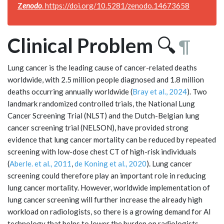
Z
enodo
.
https://doi.org/10.5281/zenodo.14673658
Clinical Problem
🔍
¶
Lung cancer is the leading cause of cancer-related deaths
worldwide, with 2.5 million people diagnosed and 1.8 million
deaths occurring annually worldwide (
Bray et al., 2024
). Two
landmark randomized controlled trials, the National Lung
Cancer Screening Trial (NLST) and the Dutch-Belgian lung
cancer screening trial (NELSON), have provided strong
evidence that lung cancer mortality can be reduced by repeated
screening with low-dose chest CT of high-risk individuals
(
Aberle. et al., 2011
,
de Koning et al., 2020
). Lung cancer
screening could therefore play an important role in reducing
lung cancer mortality. However, worldwide implementation of
lung cancer screening will further increase the already high
workload on radiologists, so there is a growing demand for AI
technology that helps to lower the burden on radiologists.