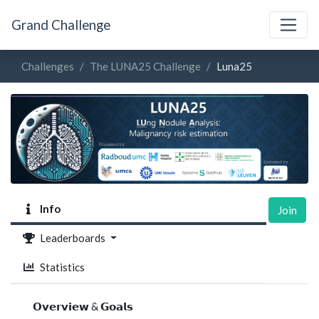
Grand Challenge
Challenges
The LUNA25 Challenge
Luna25
Info
Join
Leaderboards
Statistics
𝗢𝘃𝗲𝗿𝘃𝗶𝗲𝘄 & 𝗚𝗼𝗮𝗹𝘀