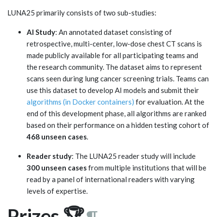
LUNA25 primarily consists of two sub-studies:
AI Study
: An annotated dataset consisting of
retrospective, multi-center, low-dose chest CT scans is
made publicly available for all participating teams and
the research community. The dataset aims to represent
scans seen during lung cancer screening trials. Teams can
use this dataset to develop AI models and submit their
algorithms (in Docker containers)
for evaluation. At the
end of this development phase, all algorithms are ranked
based on their performance on a hidden testing cohort of
468 unseen cases
.
Reader study
: The LUNA25 reader study will include
300 unseen cases
from multiple institutions that will be
read by a panel of international readers with varying
levels of expertise.
Prizes 🏆
¶