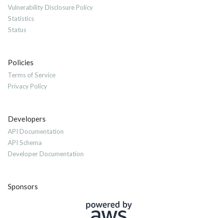
Vulnerability Disclosure Policy
Statistics
Status
Policies
Terms of Service
Privacy Policy
Developers
API Documentation
API Schema
Developer Documentation
Sponsors