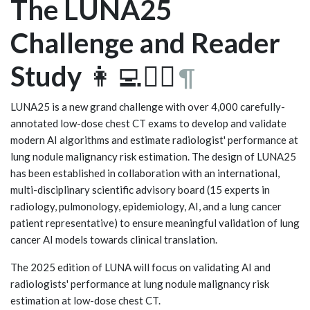
The LUNA25
Challenge and Reader
Study
👩‍💻🧑‍⚕️
¶
LUNA25 is a new grand challenge with over 4,000 carefully-
annotated low-dose chest CT exams to develop and validate
modern AI algorithms and estimate radiologist' performance at
lung nodule malignancy risk estimation. The design of LUNA25
has been established in collaboration with an international,
multi-disciplinary scientific advisory board (15 experts in
radiology, pulmonology, epidemiology, AI, and a lung cancer
patient representative) to ensure meaningful validation of lung
cancer AI models towards clinical translation.
The 2025 edition of LUNA will focus on validating AI and
radiologists' performance at lung nodule malignancy risk
estimation at low-dose chest CT.