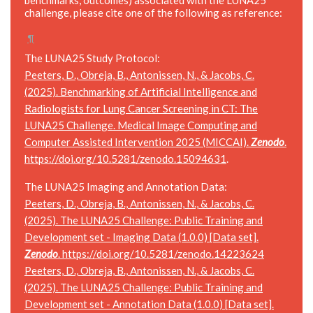
challenge, please cite one of the following as reference:
¶
The LUNA25 Study Protocol:
Peeters, D., Obreja, B., Antonissen, N., & Jacobs, C.
(2025). Benchmarking of Artificial Intelligence and
Radiologists for Lung Cancer Screening in CT: The
LUNA25 Challenge. Medical Image Computing and
Computer Assisted Intervention 2025 (MICCAI).
Zenodo
.
https://doi.org/10.5281/zenodo.15094631
.
The LUNA25 Imaging and Annotation Data:
Peeters, D., Obreja, B., Antonissen, N., & Jacobs, C.
(2025). The LUNA25 Challenge: Public Training and
Development set - Imaging Data (1.0.0) [Data set].
Zenodo
.
https://doi.org/10.5281/zenodo.14223624
Peeters, D., Obreja, B., Antonissen, N., & Jacobs, C.
(2025). The LUNA25 Challenge: Public Training and
Development set - Annotation Data (1.0.0) [Data set].