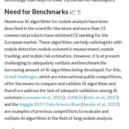
Need for Benchmarks
📈
¶
Numerous AI algorithms for nodule analysis have been
described in the scientific literature and more than 15
commercial products have obtained CE marking for the
European market. These algorithms can help radiologists with
nodule detection, nodule volumetric measurement, nodule
tracking, and nodule risk estimation. However, it is at present
challenging to adequately validate and benchmark the
increasing amount of AI algorithms being developed. For this,
Grand challenges
, which are international public competitions,
offer the means to compare and validate AI algorithms and
therefore address the lack of adequate validation among AI
solutions
(Leeuwen et al., 2021
).
LUNA16
(
Setio et al., 2017
)
and the
Kaggle 2017 Data Science Bowl
(
Jacobs et al., 2021
)
are examples of previous competitions to evaluate and
validate AI algorithms in the field of lung nodule analysis.