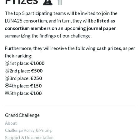
The top 5 participating teams will be invited to join the
LUNA25 consortium, and in turn, they will be
listed as
consortium members on an upcoming journal paper
summarizing the findings of our challenge.
Furthermore, they will receive the following
cash prizes
, as per
their ranking:
🥇1st place:
€1000
🥈2nd place:
€500
🥉3rd place:
€250
🏵️4th place:
€150
🏵️5th place:
€100
Grand Challenge
About
Challenge Policy & Pricing
Support & Documentation