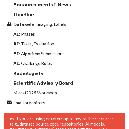
𝗔𝗻𝗻𝗼𝘂𝗻𝗰𝗲𝗺𝗲𝗻𝘁𝘀 & 𝗡𝗲𝘄𝘀
𝗧𝗶𝗺𝗲𝗹𝗶𝗻𝗲
𝗗𝗮𝘁𝗮𝘀𝗲𝘁𝘀: Imaging, Labels
𝗔𝗜: Phases
𝗔𝗜: Tasks, Evaluation
𝗔𝗜: Algorithm Submissions
𝗔𝗜: Challenge Rules
𝗥𝗮𝗱𝗶𝗼𝗹𝗼𝗴𝗶𝘀𝘁𝘀
𝗦𝗰𝗶𝗲𝗻𝘁𝗶𝗳𝗶𝗰 𝗔𝗱𝘃𝗶𝘀𝗼𝗿𝘆 𝗕𝗼𝗮𝗿𝗱
Miccai2025 Workshop
Email organizers
📜 If you are using or referring to any of the resources
(e.g., dataset, source code repositories, AI models,
benchmarks, outcomes) associated with the LUNA25